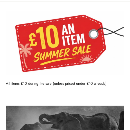
All items £10 during the sale (unless priced under £10 already)