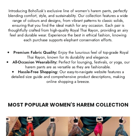
Introducing
BohoTusk’s
exclusive line of
women's harem pants
, perfectly
blending comfort, style, and sustainability. Our collection features a wide
range of colours and designs, from vibrant patterns to classic solids,
ensuring that you find the ideal match for any occasion. Each pair is
thoughtfully crafted from high-quality Royal Thai Rayon, providing an airy
feel and durable wear. Experience the best in ethical fashion, knowing
each purchase supports elephant conservation efforts.
Premium Fabric Quality:
Enjoy the luxurious feel of top-grade Royal
Thai Rayon, known for its durability and elegance.
All-Occasion Wearability:
Perfect for lounging, festivals, or yoga, our
harem pants
are as versatile as they are fashionable.
Hassle-Free Shopping:
Our easy-to-navigate website features a
detailed size guide and comprehensive product descriptions, making
online shopping a breeze.
MOST POPULAR WOMEN'S HAREM COLLECTION