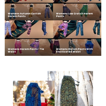
Womens Autumn Cotton
Womens Low Crotch Harem
Harem Pants
Pants
Womens Harem Pants - Tie
Womens Harem Pants With
Waist
Elasticated Waist