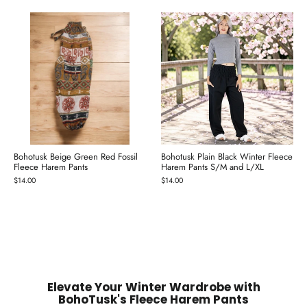
Bohotusk Beige Green Red Fossil
Bohotusk Plain Black Winter Fleece
Fleece Harem Pants
Harem Pants S/M and L/XL
$14.00
$14.00
Elevate Your Winter Wardrobe with
BohoTusk's Fleece Harem Pants