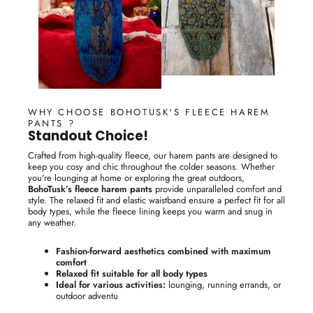
WHY CHOOSE BOHOTUSK'S FLEECE HAREM
PANTS ?
Standout Choice!
Crafted from high-quality fleece, our harem pants are designed to
keep you cosy and chic throughout the colder seasons. Whether
you're lounging at home or exploring the great outdoors,
BohoTusk’s fleece harem pants
provide unparalleled comfort and
style. The relaxed fit and elastic waistband ensure a perfect fit for all
body types, while the fleece lining keeps you warm and snug in
any weather.
Fashion-forward aesthetics combined with maximum
comfort
Relaxed fit suitable for all body types
Ideal for various activities:
lounging, running errands, or
outdoor adventu