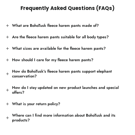
Frequently Asked Questions (FAQs)
What are BohoTusk fleece harem pants made of?
Are the fleece harem pants suitable for all body types?
What sizes are available for the fleece harem pants?
How should I care for my fleece harem pants?
How do BohoTusk's fleece harem pants support elephant
conservation?
How do I stay updated on new product launches and special
offers?
What is your return policy?
Where can I find more information about BohoTusk and its
products?