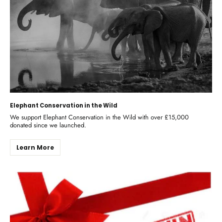
Elephant Conservation in the Wild
We support Elephant Conservation in the Wild with over £15,000
donated since we launched.
Learn More