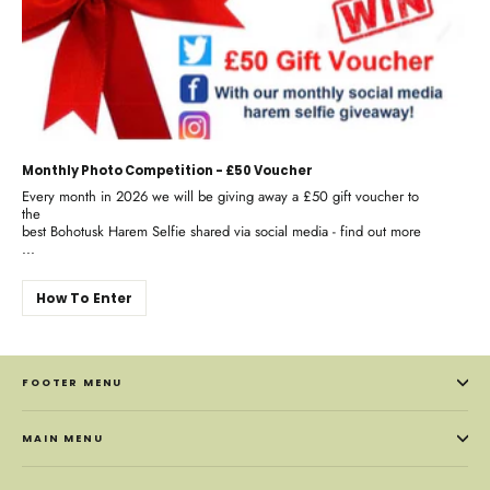
Monthly Photo Competition - £50 Voucher
Every month in 2026 we will be giving away a £50 gift voucher to
the
best Bohotusk Harem Selfie shared via social media - find out more
...
How To Enter
FOOTER MENU
MAIN MENU