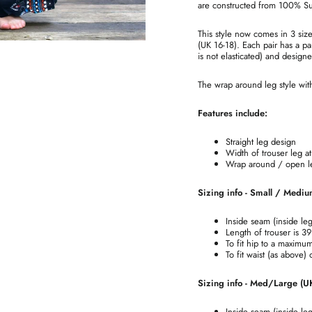
are constructed from 100% Supe
This style now comes in 3 si
(UK 16-18). Each pair has a par
is not elasticated) and design
The wrap around leg style with 
Features include:
Straight leg design
Width of trouser leg 
Wrap around / open leg
Sizing info - Small / Mediu
Inside seam (inside le
Length of trouser is 3
To fit hip to a maximu
To fit waist (as above)
Sizing info - Med/Large (U
Inside seam (inside le