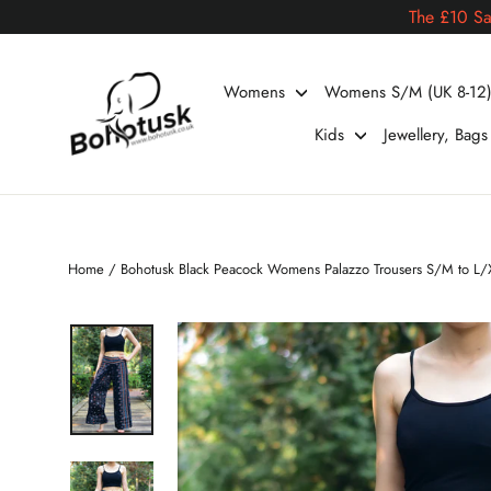
Skip
The £10 Sa
to
content
Womens
Womens S/M (UK 8-12
Kids
Jewellery, Bag
Home
/
Bohotusk Black Peacock Womens Palazzo Trousers S/M to L/