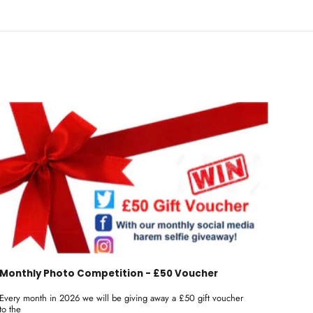
Monthly Photo Competition - £50 Voucher
Every month in 2026 we will be giving away a £50 gift voucher
to the