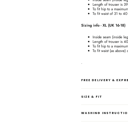
Length of trouser is 3
To fit hip to a maximu
To fit waist of 31 to 4
Sizing info - XL (UK 16-18)
Inside seam (inside le
Length of trouser is 4
To fit hip to a maximu
To fit waist (as above)
.
FREE DELIVERY & EXP
SIZE & FIT
WASHING INSTRUCTI