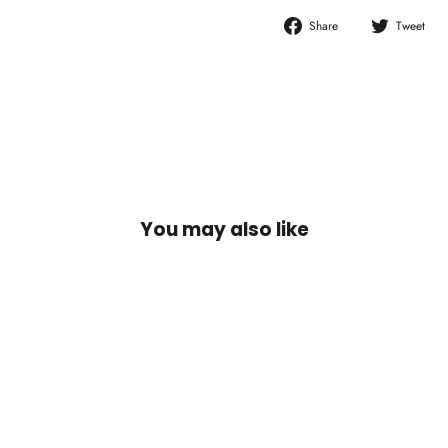
Share
T
Share
Tweet
on
o
Facebook
T
You may also like