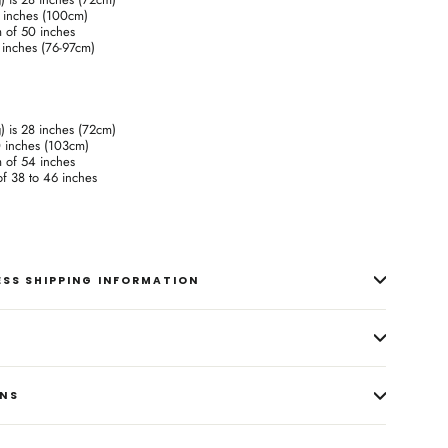
9 inches (100cm)
m of 50 inches
0 inches (76-97cm)
g) is 28 inches (72cm)
0 inches (103cm)
m of 54 inches
 of 38 to 46 inches
RESS SHIPPING INFORMATION
ONS