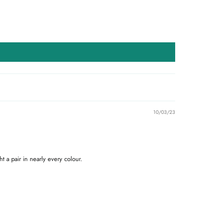
10/03/23
t a pair in nearly every colour.