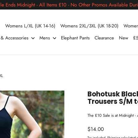
le Ends Midnight - All Items £10 - No Other Promos Available Duri
)
Womens L/XL (UK 14-16)
Womens 2XL/3XL (UK 18-20)
Womens
s & Accessories
Mens
Elephant Pants
Clearance
New
£5
XL
Bohotusk Bla
Trousers S/M t
The £10 Sale is at Midnight -
Regular
$14.00
price
Tax included.
Shipping
calculated a