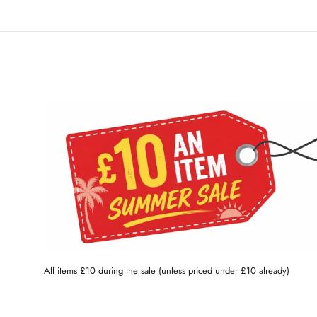
All items £10 during the sale (unless priced under £10 already)