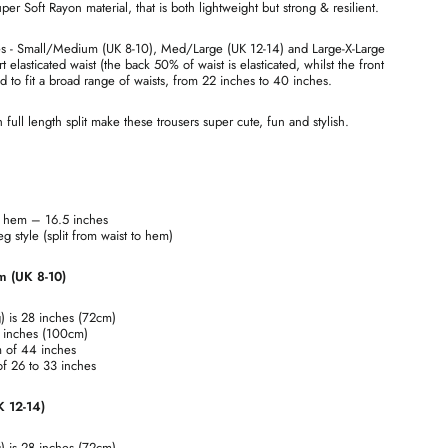
r Soft Rayon material, that is both lightweight but strong & resilient.
zes - Small/Medium (UK 8-10), Med/Large (UK 12-14) and Large-X-Large
t elasticated waist (the back 50% of waist is elasticated, whilst the front
ed to fit a broad range of waists, from 22 inches to 40 inches.
full length split make these trousers super cute, fun and stylish.
at hem – 16.5 inches
 style (split from waist to hem)
m (UK 8-10)
g) is 28 inches (72cm)
9 inches (100cm)
m of 44 inches
 of 26 to 33 inches
K 12-14)
g) is 28 inches (72cm)