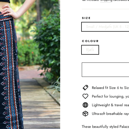
SIZE
Small / Medium (UK 8 - 12
COLOUR
Black
Relaxed fit Size 6 to Si
Perfect for lounging, 
Lightweight & travel rea
Ultra-soft breathable r
These beautifully styled Palaz