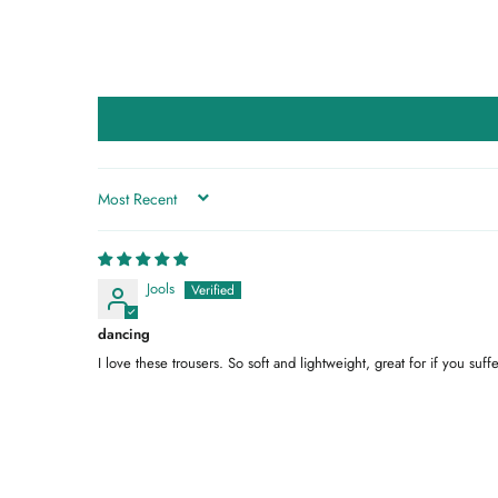
SORT BY
Jools
dancing
I love these trousers. So soft and lightweight, great for if you su