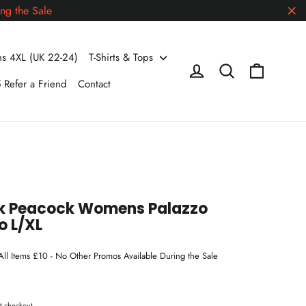
ng the Sale
"Cl
 4XL (UK 22-24)
T-Shirts & Tops
Cart
Log in
Search
 Refer a Friend
Contact
ck Peacock Womens Palazzo
o L/XL
 All Items £10 - No Other Promos Available During the Sale
t checkout.