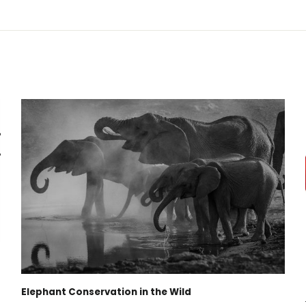
Elephant Conservation in the Wild