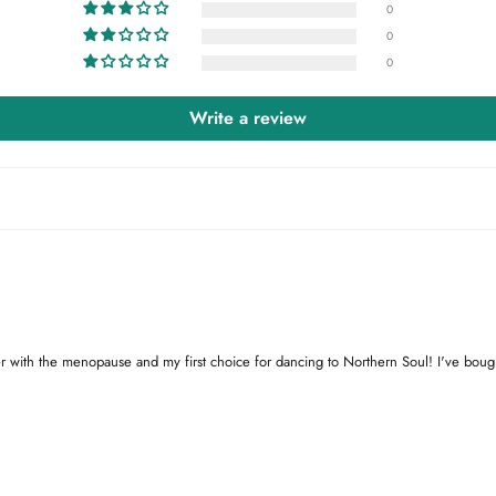
0
0
0
Write a review
ffer with the menopause and my first choice for dancing to Northern Soul! I've bough