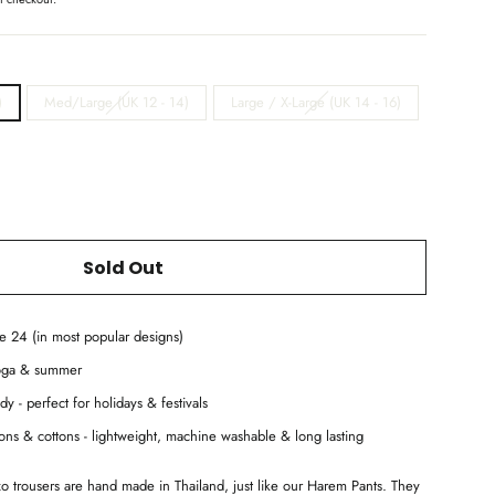
)
Med/Large (UK 12 - 14)
Large / X-Large (UK 14 - 16)
Sold Out
ze 24 (in most popular designs)
yoga & summer
dy - perfect for holidays & festivals
ayons & cottons - lightweight, machine washable & long lasting
zo trousers are hand made in Thailand, just like our Harem Pants. They