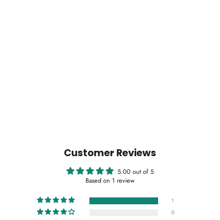
Customer Reviews
5.00 out of 5
Based on 1 review
1
0