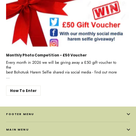
Monthly Photo Competition - £50 Voucher
Every month in 2026 we will be giving away a £50 gift voucher to
the
best Bohotusk Harem Selfie shared via social media - find out more
...
How To Enter
FOOTER MENU
MAIN MENU