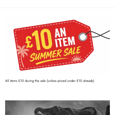
All items £10 during the sale (unless priced under £10 already)