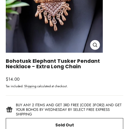
Close
(esc)
Bohotusk Elephant Tusker Pendant
Necklace - Extra Long Chain
Regular
$14.00
price
Tax included.
Shipping
calculated at checkout.
BUY ANY 2 ITEMS AND GET 3RD FREE (CODE 3FOR2) AND GET
YOUR BOHOS BY WEDNESDAY BY SELECT FREE EXPRESS
SHIPPING
Sold Out