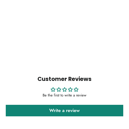
Bohotusk Elephant Tusker Pendant Necklace -
Extra Long Chain
$14.00
Customer Reviews
Be the first to write a review
Write a review