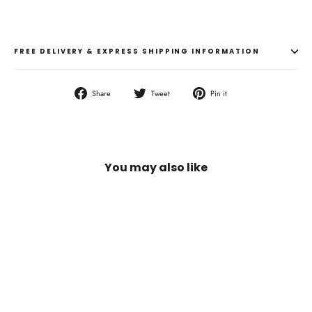
FREE DELIVERY & EXPRESS SHIPPING INFORMATION
Share
Tweet
Pin
Share
Tweet
Pin it
on
on
on
Facebook
Twitter
Pinterest
You may also like
SOLD OUT