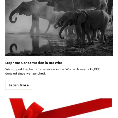
Elephant Conservation in the Wild
We support Elephant Conservation in the Wild with over £15,000
donated since we launched.
Learn More