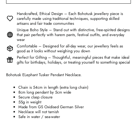
Handcrafted, Ethical Design – Each Bohotusk jewellery piece is
carefully made using traditional techniques, supporting skilled
artisans and fair trade communities
Unique Boho Style – Stand out with distinctive, free-spirited designs
that pair perfectly with harem pants, festival outfits, and everyday
wear
Comfortable – Designed for all-day wear, our jewellery feels as
good as it looks without weighing you down
Perfect for Gifting – Thoughtful, meaningful pieces that make ideal
gifts for birthdays, holidays, or treating yourself to something special
Bohotusk ELephant Tusker Pendant Necklace.
Chain is 54cm in length (extra long chain)
8cm long pendant by 5cm wide
Secure clasp closure
55g in weight
Made from GS Oxidised German Silver
Necklace will not tarnish
Safe in water / sea-water