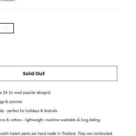
 - 12)
Sold Out
ze 24 (in most popular designs)
yoga & summer
dy - perfect for holidays & festivals
ayons & cottons - lightweight, machine washable & long lasting
 crotch harem pants are hand made in Thailand. They are constructed