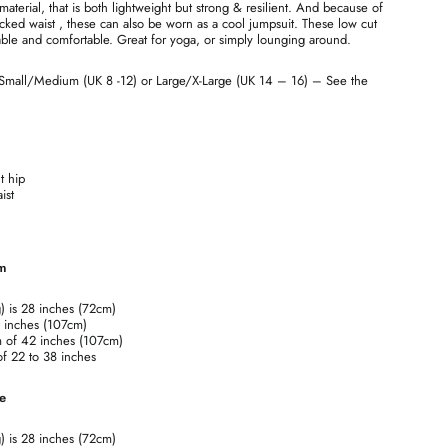
terial, that is both lightweight but strong & resilient. And because of
cked waist , these can also be worn as a cool jumpsuit. These low cut
ble and comfortable. Great for yoga, or simply lounging around.
 Small/Medium (UK 8 -12) or Large/X-Large (UK 14 – 16) – See the
t hip
ist
um
g) is 28 inches (72cm)
2 inches (107cm)
m of 42 inches (107cm)
 of 22 to 38 inches
ge
g) is 28 inches (72cm)