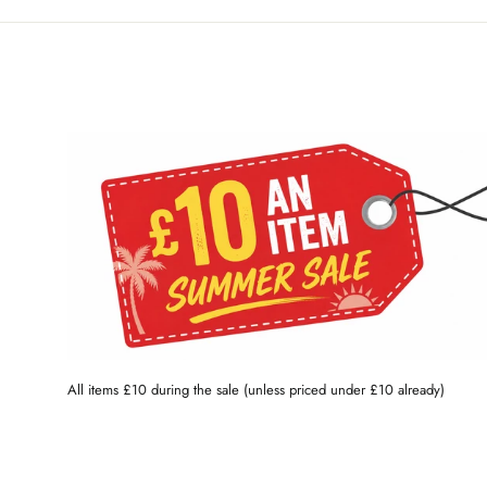
All items £10 during the sale (unless priced under £10 already)