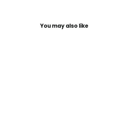
You may also like