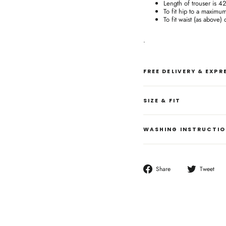
Length of trouser is 4
To fit hip to a maximu
To fit waist (as above)
.
FREE DELIVERY & EXP
SIZE & FIT
WASHING INSTRUCTI
Share
T
Share
Tweet
on
o
Facebook
T