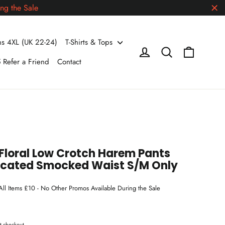
ng the Sale
"Cl
 4XL (UK 22-24)
T-Shirts & Tops
Cart
Log in
Search
 Refer a Friend
Contact
Floral Low Crotch Harem Pants
icated Smocked Waist S/M Only
 All Items £10 - No Other Promos Available During the Sale
t checkout.