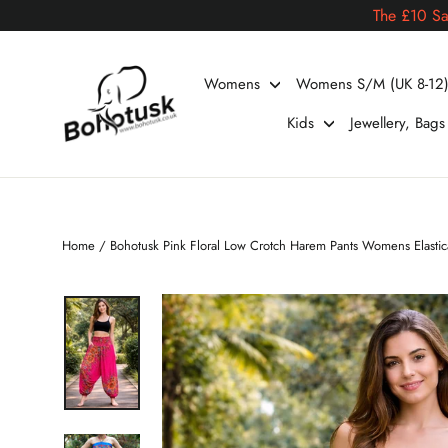
Skip
The £10 Sa
to
content
Womens
Womens S/M (UK 8-12
Kids
Jewellery, Bag
Home
/
Bohotusk Pink Floral Low Crotch Harem Pants Womens Elast