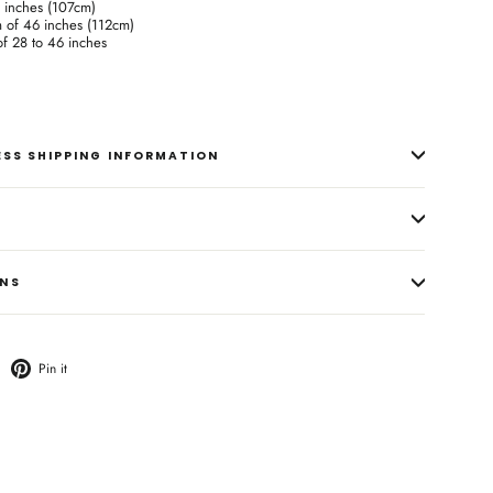
2 inches (107cm)
m of 46 inches (112cm)
 of 28 to 46 inches
RESS SHIPPING INFORMATION
ONS
weet
Pin
Pin it
n
on
witter
Pinterest