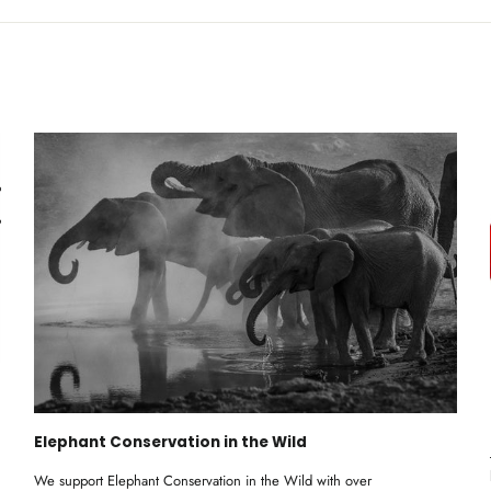
Elephant Conservation in the Wild
We support Elephant Conservation in the Wild with over