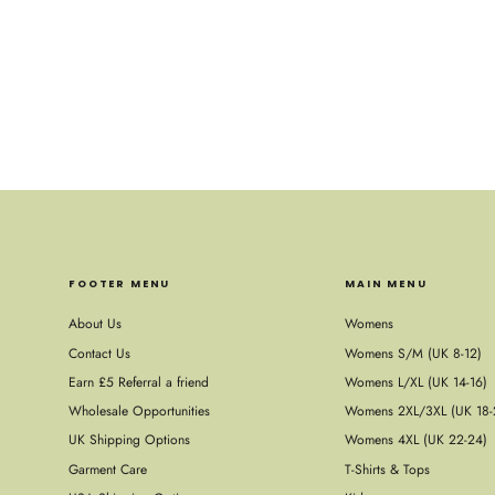
FOOTER MENU
MAIN MENU
About Us
Womens
Contact Us
Womens S/M (UK 8-12)
Earn £5 Referral a friend
Womens L/XL (UK 14-16)
Wholesale Opportunities
Womens 2XL/3XL (UK 18-
UK Shipping Options
Womens 4XL (UK 22-24)
Garment Care
T-Shirts & Tops