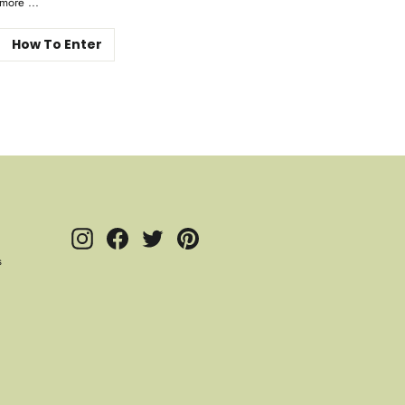
more ...
How To Enter
Instagram
Facebook
Twitter
Pinterest
s