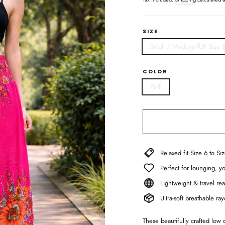
SIZE
Small / Medium (UK Size 8
COLOR
Pink
Relaxed fit Size 6 to Si
Perfect for lounging, 
Lightweight & travel rea
Ultra-soft breathable r
These beautifully crafted low