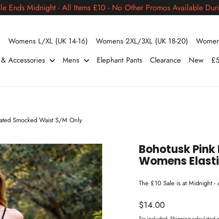
le Ends Midnight - All Items £10 - No Other Promos Available Duri
)
Womens L/XL (UK 14-16)
Womens 2XL/3XL (UK 18-20)
Womens
s & Accessories
Mens
Elephant Pants
Clearance
New
£5
icated Smocked Waist S/M Only
Bohotusk Pink 
Womens Elast
The £10 Sale is at Midnight -
Regular
$14.00
price
Tax included.
Shipping
calculated a