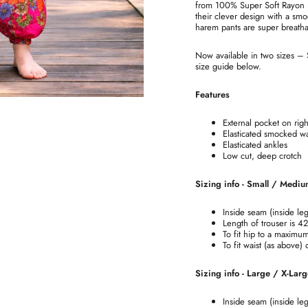
from 100% Super Soft Rayon ma
their clever design with a smo
harem pants are super breatha
Now available in two sizes –
size guide below.
Features
External pocket on righ
Elasticated smocked wa
Elasticated ankles
Low cut, deep crotch
Sizing info - Small / Medi
Inside seam (inside le
Length of trouser is 4
To fit hip to a maximu
To fit waist (as above)
Sizing info - Large / X-Lar
Inside seam (inside le