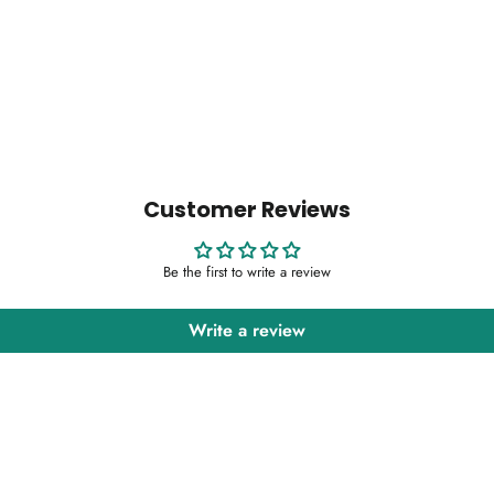
Customer Reviews
Be the first to write a review
Write a review