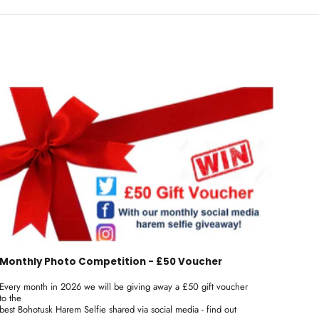
Monthly Photo Competition - £50 Voucher
Every month in 2026 we will be giving away a £50 gift voucher
to the
best Bohotusk Harem Selfie shared via social media - find out