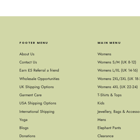
FOOTER MENU
MAIN MENU
About Us
Womens
Contact Us
Womens S/M (UK 8-12)
Earn £5 Referral a friend
Womens L/XL (UK 14-16)
Wholesale Opportunities
Womens 2XL/3XL (UK 18-
UK Shipping Options
Womens 4XL (UK 22-24)
Garment Care
T-Shirts & Tops
USA Shipping Options
Kids
International Shipping
Jewellery, Bags & Accesso
Yoga
Mens
Blogs
Elephant Pants
Donations
Clearance