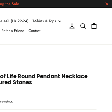
ng the Sale
"Cl
 4XL (UK 22-24)
T-Shirts & Tops
Cart
Log in
Search
 Refer a Friend
Contact
of Life Round Pendant Necklace
ured Stones
t checkout.