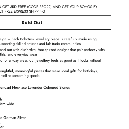
D GET 3RD FREE (CODE 3FOR2) AND GET YOUR BOHOS BY
T FREE EXPRESS SHIPPING
Sold Out
sign – Each Bohotusk jewellery piece is carefully made using
supporting skilled artisans and fair trade communities
d out with distinctive, free-spirited designs that pair perfectly with
tfits, and everyday wear
for all-day wear, our jewellery feels as good as it looks without
oughtful, meaningful pieces that make ideal gifts for birthdays,
urself to something special
 Pendant Necklace Lavender Coloured Stones
th
6cm wide
d German Silver
sh
ter