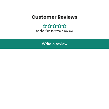
Customer Reviews
Be the first to write a review
Write a review