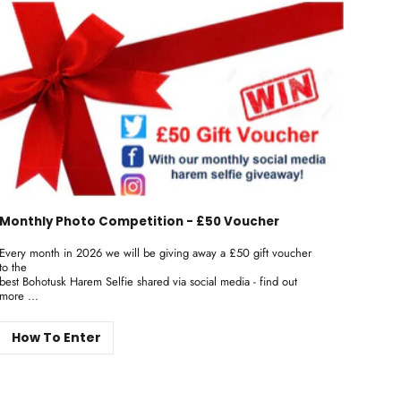
Monthly Photo Competition - £50 Voucher
Every month in 2026 we will be giving away a £50 gift voucher
to the
best Bohotusk Harem Selfie shared via social media - find out
more ...
How To Enter