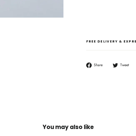
FREE DELIVERY & EXP
Share
T
Share
Tweet
on
o
Facebook
T
You may also like