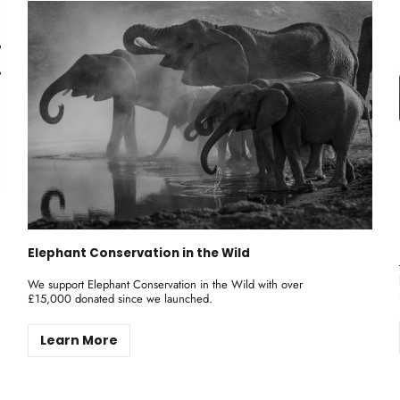
Elephant Conservation in the Wild
We support Elephant Conservation in the Wild with over
£15,000 donated since we launched.
Learn More