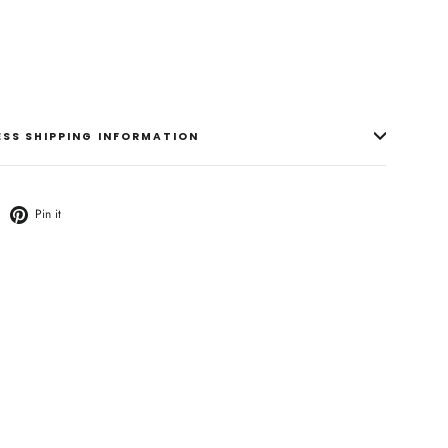
RESS SHIPPING INFORMATION
weet
Pin
Pin it
n
on
witter
Pinterest