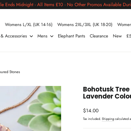
le Ends Midnight - All Items £10 - No Other Promos Available Duri
)
Womens L/XL (UK 14-16)
Womens 2XL/3XL (UK 18-20)
Womens
s & Accessories
Mens
Elephant Pants
Clearance
New
£5
oured Stones
Bohotusk Tree 
Lavender Colo
Regular
$14.00
price
Tax included.
Shipping
calculated a