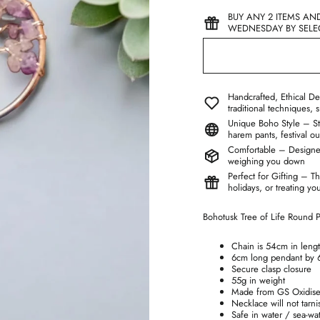
BUY ANY 2 ITEMS AN
WEDNESDAY BY SELEC
Handcrafted, Ethical De
traditional techniques, 
Unique Boho Style – Stan
harem pants, festival ou
Comfortable – Designed 
weighing you down
Perfect for Gifting – Th
holidays, or treating yo
Bohotusk Tree of Life Round
Chain is 54cm in leng
6cm long pendant by 
Secure clasp closure
55g in weight
Made from GS Oxidise
Necklace will not tarni
Safe in water / sea-wa