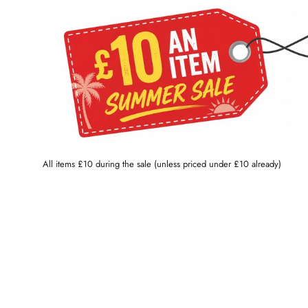
All items £10 during the sale (unless priced under £10 already)