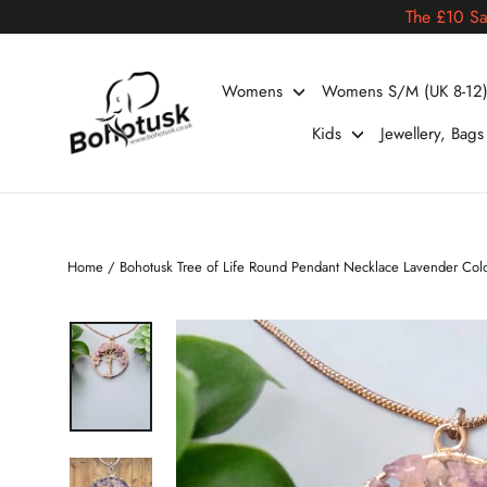
Skip
The £10 Sa
to
content
Womens
Womens S/M (UK 8-12
Kids
Jewellery, Bag
Home
/
Bohotusk Tree of Life Round Pendant Necklace Lavender Col